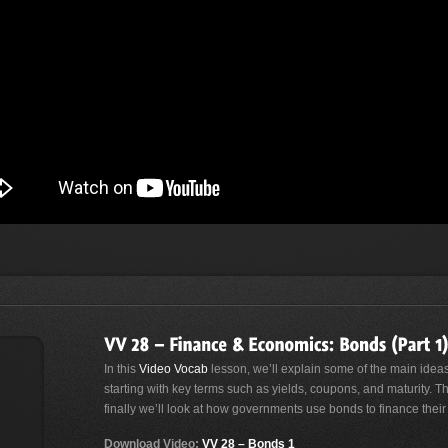
In this
Video Vocab
lesson, we’ll explain some of the main ide
starting with key terms such as yields, coupons, and maturity. Th
finally we’ll look at how governments use bonds to finance thei
Download Video:
VV 28 – Bonds 1