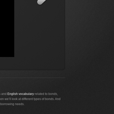
as and
English vocabulary
related to bonds,
en we’ll look at different types of bonds. And
r borrowing needs.