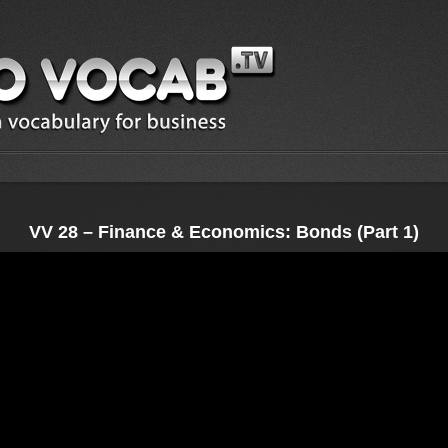
VV 28 – Finance & Economics: Bonds (Part 1)