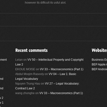
however its difficult its usful alot.
ement
Lelan
on
VV 50 – Intellectual Property and Copyright
Business E
Law 2
BEP Apple 
EKOUE MOISE
on
VV 33 – Macroeconomics (Part 1)
BEP Androi
Abdul Moqim Rasooly
on
VV 04 – Law 1: Basic
and
Legal Vocabulary
Nguyen Trung Hau
on
VV 27 – Legal Vocabulary:
and
Contract Law 2
wang zhonghe
on
VV 33 – Macroeconomics (Part 1)
w 2
w 1