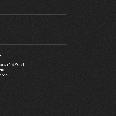
nglish Pod Website
App
d App