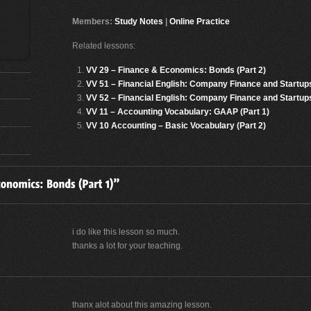
Members:
Study Notes
|
Online Practice
Related lessons:
VV 29 – Finance & Economics: Bonds (Part 2)
VV 51 – Financial English: Company Finance and Startups
VV 52 – Financial English: Company Finance and Startups
VV 11 – Accounting Vocabulary: GAAP (Part 1)
VV 10 Accounting – Basic Vocabulary (Part 2)
i do like this lesson so much.
thanks a lot for your teaching.
thanx alot about this amazing lesson.