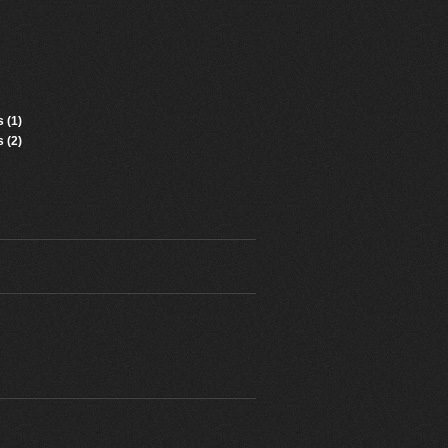
 (1)
 (2)