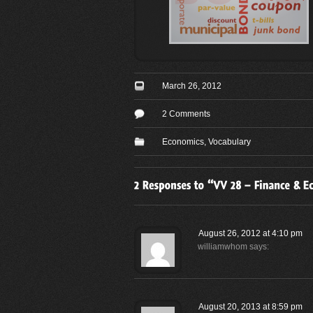
March 26, 2012
2 Comments
Economics
,
Vocabulary
August 26, 2012 at 4:10 pm
williamwhom
says:
August 20, 2013 at 8:59 pm