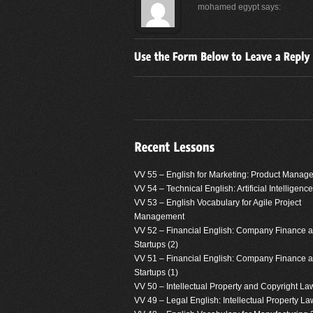
mohamed egypt
says:
VV 55 – English for Marketing: Product Manag
VV 54 – Technical English: Artificial Intelligence
VV 53 – English Vocabulary for Agile Project
Management
VV 52 – Financial English: Company Finance 
Startups (2)
VV 51 – Financial English: Company Finance 
Startups (1)
VV 50 – Intellectual Property and Copyright La
VV 49 – Legal English: Intellectual Property La