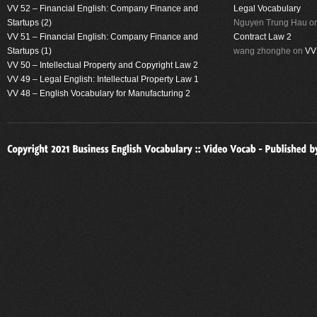
VV 52 – Financial English: Company Finance and
Legal Vocabulary
Startups (2)
Nguyen Trung Hau
o
VV 51 – Financial English: Company Finance and
Contract Law 2
Startups (1)
wang zhonghe
on
VV
VV 50 – Intellectual Property and Copyright Law 2
VV 49 – Legal English: Intellectual Property Law 1
VV 48 – English Vocabulary for Manufacturing 2