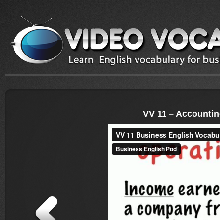
VV 11 – Accountin