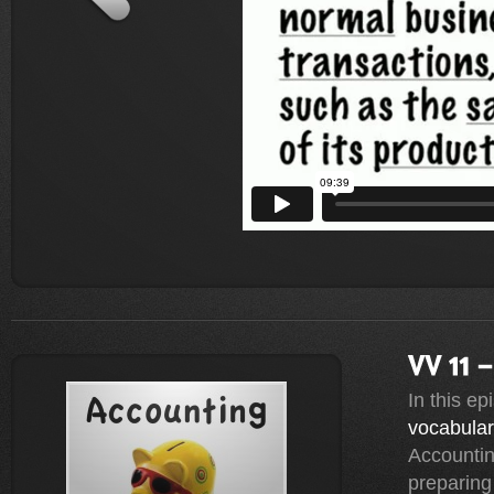
In this e
vocabula
Accountin
preparing