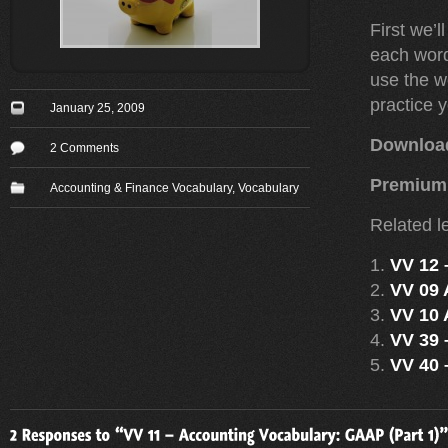
First we’l
each word
use the w
practice 
January 25, 2009
Downloa
2 Comments
Premium
Accounting & Finance Vocabulary
,
Vocabulary
Related l
VV 12 
VV 09 
VV 10 
VV 39 
VV 40 