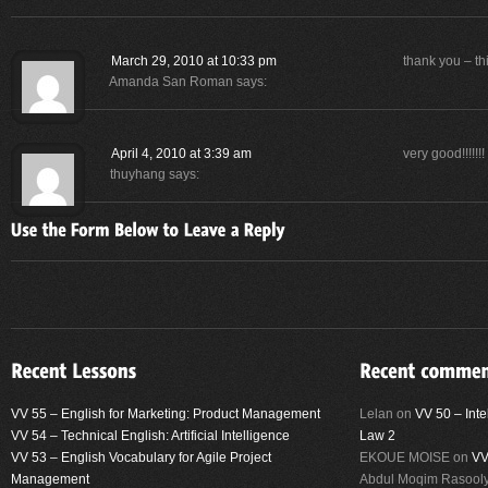
March 29, 2010 at 10:33 pm
thank you – th
Amanda San Roman
says:
April 4, 2010 at 3:39 am
very good!!!!!!!
thuyhang
says:
VV 55 – English for Marketing: Product Management
Lelan
on
VV 50 – Inte
VV 54 – Technical English: Artificial Intelligence
Law 2
VV 53 – English Vocabulary for Agile Project
EKOUE MOISE
on
VV
Management
Abdul Moqim Rasool